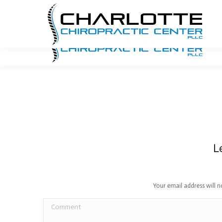
704.940.7740
Email Us
1341 E. Morehead Street
L
Your email address will 
Comment