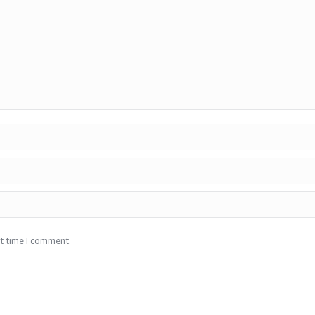
xt time I comment.