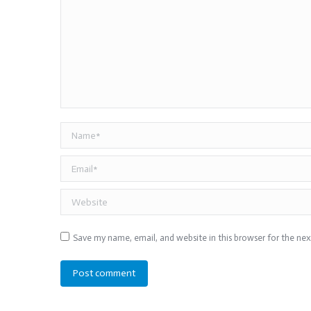
Name *
Email *
Website
Save my name, email, and website in this browser for the ne
Post comment