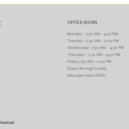
C
OFFICE HOURS
Monday – 7:30 AM – 4:30 PM
Tuesday – 7:30 AM – 2:00 PM
Wednesday– 7:30 AM – 4:30 PM
Thursday – 7:30 AM – 4:30 PM
Friday 7:30 AM – 2:00 PM
(Open through Lunch)
Massage Hours Differ
 Reserved.