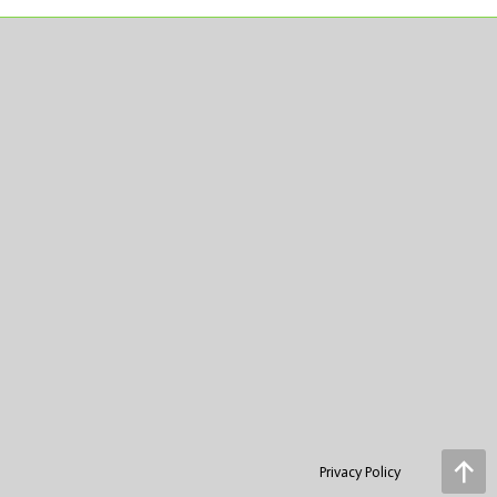
Privacy Policy
Go