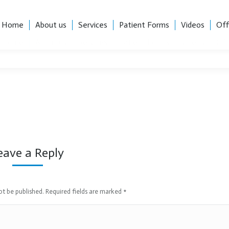
, Suite 101, Charlotte, NC 28204
Career Opportunities
Home
About us
Services
Patient Forms
Videos
Off
Home
About us
Services
Patient Forms
Videos
Off
eave a Reply
not be published. Required fields are marked
*