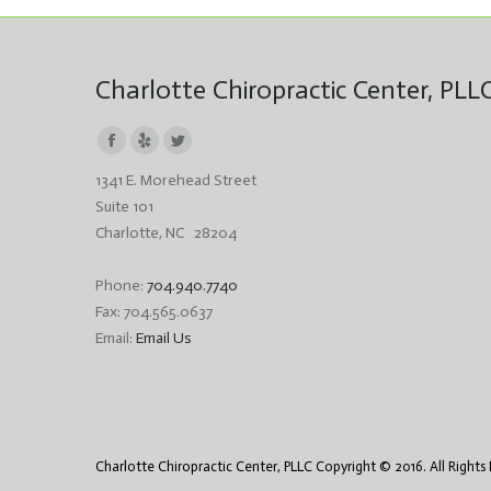
Charlotte Chiropractic Center, PLL
Facebook
Yelp
Twitter
1341 E. Morehead Street
page
page
page
Suite 101
opens
opens
opens
Charlotte, NC 28204
in
in
in
new
new
new
Phone:
704.940.7740
window
window
window
Fax: 704.565.0637
Email:
Email Us
Charlotte Chiropractic Center, PLLC Copyright © 2016. All Rights