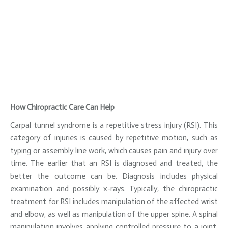
How Chiropractic Care Can Help
Carpal tunnel syndrome is a repetitive stress injury (RSI). This
category of injuries is caused by repetitive motion, such as
typing or assembly line work, which causes pain and injury over
time. The earlier that an RSI is diagnosed and treated, the
better the outcome can be. Diagnosis includes physical
examination and possibly x-rays. Typically, the chiropractic
treatment for RSI includes manipulation of the affected wrist
and elbow, as well as manipulation of the upper spine. A spinal
manipulation involves applying controlled pressure to a joint.