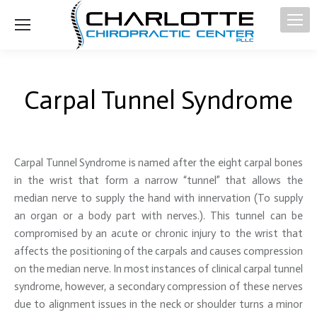
Carpal Tunnel Syndrome
Carpal Tunnel Syndrome is named after the eight carpal bones
in the wrist that form a narrow “tunnel” that allows the
median nerve to supply the hand with innervation (To supply
an organ or a body part with nerves.). This tunnel can be
compromised by an acute or chronic injury to the wrist that
affects the positioning of the carpals and causes compression
on the median nerve. In most instances of clinical carpal tunnel
syndrome, however, a secondary compression of these nerves
due to alignment issues in the neck or shoulder turns a minor