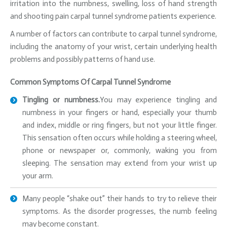
irritation into the numbness, swelling, loss of hand strength
and shooting pain carpal tunnel syndrome patients experience.
A number of factors can contribute to carpal tunnel syndrome,
including the anatomy of your wrist, certain underlying health
problems and possibly patterns of hand use.
Common Symptoms Of Carpal Tunnel Syndrome
Tingling or numbness.
You may experience tingling and
numbness in your fingers or hand, especially your thumb
and index, middle or ring fingers, but not your little finger.
This sensation often occurs while holding a steering wheel,
phone or newspaper or, commonly, waking you from
sleeping. The sensation may extend from your wrist up
your arm.
Many people “shake out” their hands to try to relieve their
symptoms. As the disorder progresses, the numb feeling
may become constant.