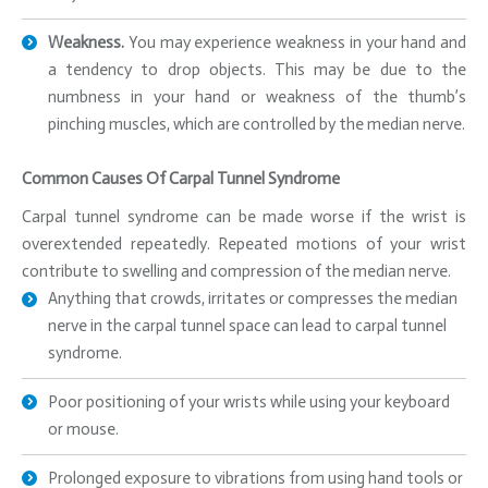
Weakness.
You may experience weakness in your hand and
a tendency to drop objects. This may be due to the
numbness in your hand or weakness of the thumb’s
pinching muscles, which are controlled by the median nerve.
Common Causes Of Carpal Tunnel Syndrome
Carpal tunnel syndrome can be made worse if the wrist is
overextended repeatedly. Repeated motions of your wrist
contribute to swelling and compression of the median nerve.
Anything that crowds, irritates or compresses the median
nerve in the carpal tunnel space can lead to carpal tunnel
syndrome.
Poor positioning of your wrists while using your keyboard
or mouse.
Prolonged exposure to vibrations from using hand tools or