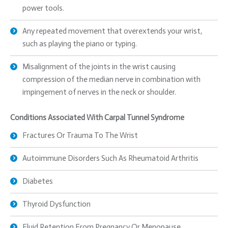
power tools.
Any repeated movement that overextends your wrist,
such as playing the piano or typing.
Misalignment of the joints in the wrist causing
compression of the median nerve in combination with
impingement of nerves in the neck or shoulder.
Conditions Associated With Carpal Tunnel Syndrome
Fractures Or Trauma To The Wrist
Autoimmune Disorders Such As Rheumatoid Arthritis
Diabetes
Thyroid Dysfunction
Fluid Retention From Pregnancy Or Menopause