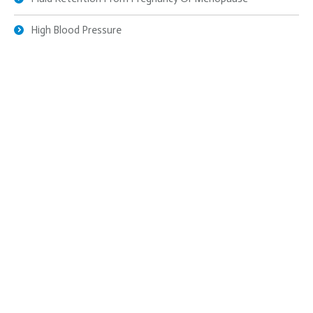
High Blood Pressure