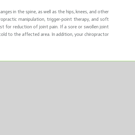
nges in the spine, as well as the hips, knees, and other
ropractic manipulation, trigger-point therapy, and soft
for reduction of joint pain. If a sore or swollen joint
old to the affected area. In addition, your chiropractor