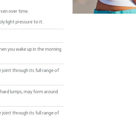
sen over time.
y light pressure to it.
hen you wake up in the morning
oint through its full range of
ke hard lumps, may form around
oint through its full range of