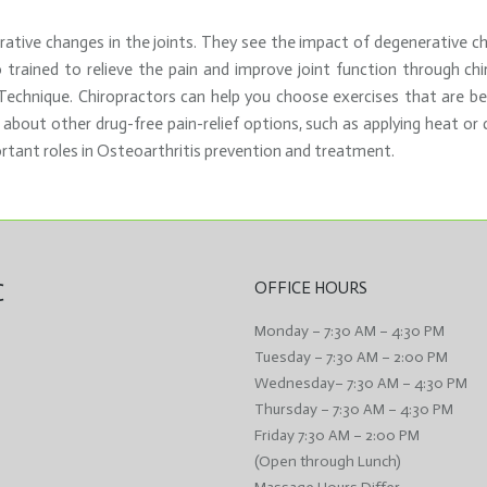
ative changes in the joints. They see the impact of degenerative cha
o trained to relieve the pain and improve joint function through chi
chnique. Chiropractors can help you choose exercises that are best 
 about other drug-free pain-relief options, such as applying heat or c
rtant roles in Osteoarthritis prevention and treatment.
C
OFFICE HOURS
Monday – 7:30 AM – 4:30 PM
Tuesday – 7:30 AM – 2:00 PM
Wednesday– 7:30 AM – 4:30 PM
Thursday – 7:30 AM – 4:30 PM
Friday 7:30 AM – 2:00 PM
(Open through Lunch)