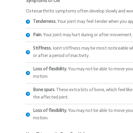
Symptoms of OA
Osteoarthritis symptoms often develop slowly and wor
Tenderness.
Your joint may feel tender when you appl
Pain.
Your joint may hurt during or after movement.
Stiffness.
Joint stiffness may be most noticeable w
or after a period of inactivity.
Loss of flexibility.
You may not be able to move your j
motion.
Bone spurs.
These extra bits of bone, which feel li
the affected joint.
Loss of flexibility.
You may not be able to move your j
motion.