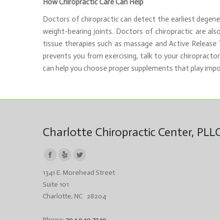
How Chiropractic Care Can Help
Doctors of chiropractic can detect the earliest degener
weight-bearing joints. Doctors of chiropractic are als
tissue therapies such as massage and Active Release Te
prevents you from exercising, talk to your chiropractor
can help you choose proper supplements that play impo
Charlotte Chiropractic Center, PLL
Facebook
Yelp
Twitter
1341 E. Morehead Street
page
page
page
Suite 101
opens
opens
opens
Charlotte, NC 28204
in
in
in
new
new
new
Phone:
704.940.7740