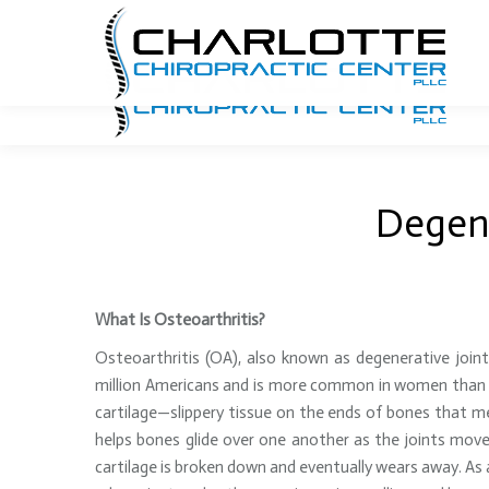
704.940.7740
Email Us
1341 E. Morehead Street
Degene
What Is Osteoarthritis?
Osteoarthritis (OA), also known as degenerative join
million Americans and is more common in women than 
cartilage—slippery tissue on the ends of bones that mee
helps bones glide over one another as the joints move
cartilage is broken down and eventually wears away. As a 