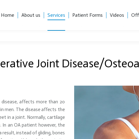
, Suite 101, Charlotte, NC 28204
Career Opportunities
Home
About us
Services
Patient Forms
Videos
Off
Home
About us
Services
Patient Forms
Videos
Off
rative Joint Disease/Osteoar
t disease, affects more than 20
in men. The disease affects the
t in a joint. Normally, cartilage
. In an OA patient however, the
result, instead of gliding, bones