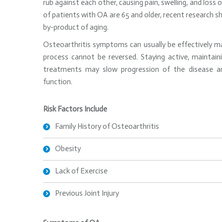
rub against each other, causing pain, swelling, and loss
of patients with OA are 65 and older, recent research s
by-product of aging.
Osteoarthritis symptoms can usually be effectively m
process cannot be reversed. Staying active, maintai
treatments may slow progression of the disease an
function.
Risk Factors Include
Family History of Osteoarthritis
Obesity
Lack of Exercise
Previous Joint Injury