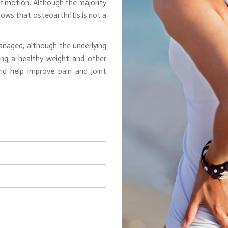
 of motion. Although the majority
hows that osteoarthritis is not a
anaged, although the underlying
ning a healthy weight and other
d help improve pain and joint