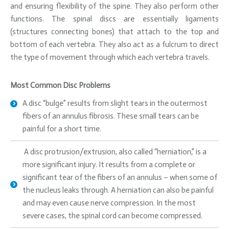
and ensuring flexibility of the spine. They also perform other
functions. The spinal discs are essentially ligaments
(structures connecting bones) that attach to the top and
bottom of each vertebra. They also act as a fulcrum to direct
the type of movement through which each vertebra travels.
Most Common Disc Problems
A disc “bulge” results from slight tears in the outermost
fibers of an annulus fibrosis. These small tears can be
painful for a short time.
A disc protrusion/extrusion, also called “herniation,” is a
more significant injury. It results from a complete or
significant tear of the fibers of an annulus – when some of
the nucleus leaks through. A herniation can also be painful
and may even cause nerve compression. In the most
severe cases, the spinal cord can become compressed.