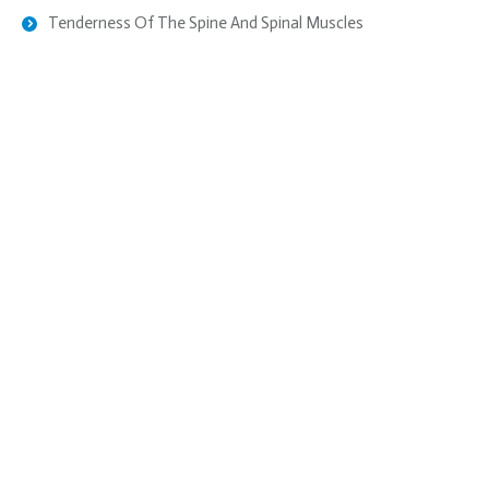
Tenderness Of The Spine And Spinal Muscles