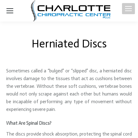
Herniated Discs
Sometimes called a “bulged” or “slipped” disc, a herniated disc
involves damage to the tissues that act as cushions between
the vertebrae. Without these soft cushions, vertebrae bones
would not only scrape against each other but humans would
be incapable of performing any type of movement without
experiencing severe pain.
What Are Spinal Discs?
The discs provide shock absorption, protecting the spinal cord