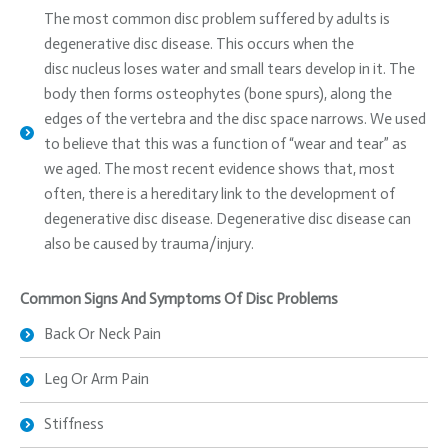
The most common disc problem suffered by adults is
degenerative disc disease. This occurs when the
disc nucleus loses water and small tears develop in it. The
body then forms osteophytes (bone spurs), along the
edges of the vertebra and the disc space narrows. We used
to believe that this was a function of “wear and tear” as
we aged. The most recent evidence shows that, most
often, there is a hereditary link to the development of
degenerative disc disease. Degenerative disc disease can
also be caused by trauma/injury.
Common Signs And Symptoms Of Disc Problems
Back Or Neck Pain
Leg Or Arm Pain
Stiffness