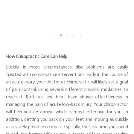
How Chiropractic Care Can Help
Luckily, in most circumstances, disc problems are easily
treated with conservative interventions. Early in the course of
an acute injury, your doctor of chiropractic will likely set a goal
of pain control, using several different physical modalities to
reach it. Both ice and heat have shown effectiveness in
managing the pain of acute low-back injury. Your chiropractor
will help you determine which is most effective for you. In
addition, getting you back on your feet and moving as quickly
as is safely possible is critical. Typically, the less time you spend