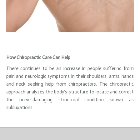
How Chiropractic Care Can Help
There continues to be an increase in people suffering from
pain and neurologic symptoms in their shoulders, arms, hands
and neck seeking help from chiropractors. The chiropractic
approach analyzes the body’s structure to locate and correct
the nerve-damaging structural condition known as
subluxations.