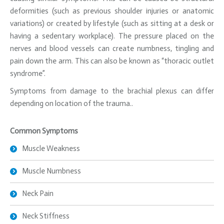
deformities (such as previous shoulder injuries or anatomic
variations) or created by lifestyle (such as sitting at a desk or
having a sedentary workplace). The pressure placed on the
nerves and blood vessels can create numbness, tingling and
pain down the arm. This can also be known as “thoracic outlet
syndrome”.
Symptoms from damage to the brachial plexus can differ
depending on location of the trauma..
Common Symptoms
Muscle Weakness
Muscle Numbness
Neck Pain
Neck Stiffness