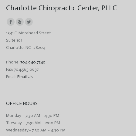
Charlotte Chiropractic Center, PLLC
Facebook
Yelp
Twitter
1341 E. Morehead Street
page
page
page
Suite 101
opens
opens
opens
Charlotte, NC 28204
in
in
in
new
new
new
Phone:
704.940.7740
window
window
window
Fax: 704.565.0637
Email:
Email Us
OFFICE HOURS
Monday – 7:30 AM – 4:30 PM
Tuesday – 7:30 AM – 2:00 PM
Wednesday– 7:30 AM – 4:30 PM