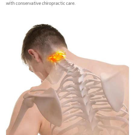
with conservative chiropractic care.