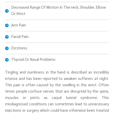
Decreased Range Of Motion In The neck, Shoulder, Elbow
Or Wrist
Arm Pain
Facial Pain
Dizziness
Thyroid Or Nasal Problems
Tingling and numbness in the hand is described as incredibly
intense and has been reported to awaken sufferers at night.
This pain is often caused by the swelling in the wrist. Often
times people confuse nerves that are disrupted by the spine,
muscles or joints as carpal tunnel syndrome. This
misdiagnosed conditions can sometimes lead to unnecessary
injections or surgery which could have otherwise been treated