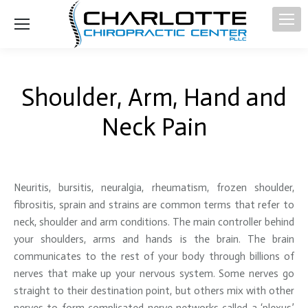
Shoulder, Arm, Hand and
Neck Pain
Neuritis, bursitis, neuralgia, rheumatism, frozen shoulder,
fibrositis, sprain and strains are common terms that refer to
neck, shoulder and arm conditions. The main controller behind
your shoulders, arms and hands is the brain. The brain
communicates to the rest of your body through billions of
nerves that make up your nervous system. Some nerves go
straight to their destination point, but others mix with other