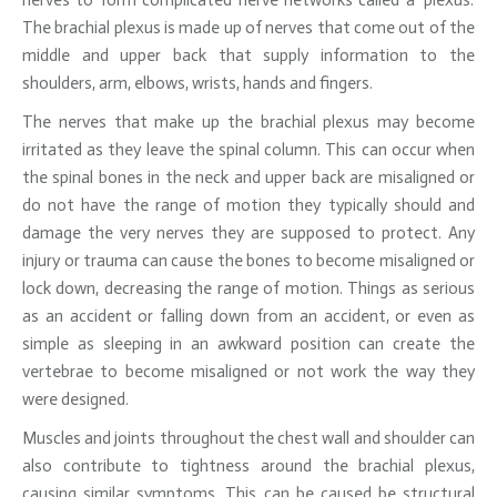
nerves to form complicated nerve networks called a ‘plexus.’
The brachial plexus is made up of nerves that come out of the
middle and upper back that supply information to the
shoulders, arm, elbows, wrists, hands and fingers.
The nerves that make up the brachial plexus may become
irritated as they leave the spinal column. This can occur when
the spinal bones in the neck and upper back are misaligned or
do not have the range of motion they typically should and
damage the very nerves they are supposed to protect. Any
injury or trauma can cause the bones to become misaligned or
lock down, decreasing the range of motion. Things as serious
as an accident or falling down from an accident, or even as
simple as sleeping in an awkward position can create the
vertebrae to become misaligned or not work the way they
were designed.
Muscles and joints throughout the chest wall and shoulder can
also contribute to tightness around the brachial plexus,
causing similar symptoms. This can be caused be structural