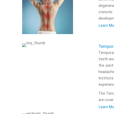
degenerat
stenotic
developme
Learn Mo
•
Tempora
Temporal
teeth and
the join
headache
Institute
experienc
The Tempo
are cover
Learn Mo
•