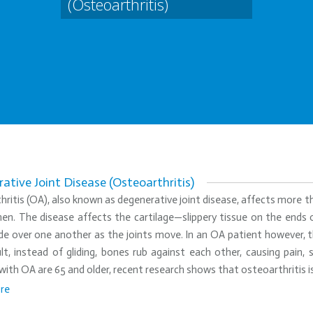
(Osteoarthritis)
ative Joint Disease (Osteoarthritis)
ritis (OA), also known as degenerative joint disease, affects more
en. The disease affects the cartilage—slippery tissue on the ends o
de over one another as the joints move. In an OA patient however, t
lt, instead of gliding, bones rub against each other, causing pain,
with OA are 65 and older, recent research shows that osteoarthritis i
re