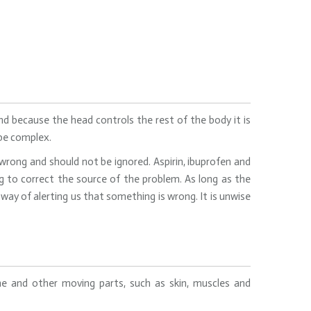
d because the head controls the rest of the body it is
 be complex.
rong and should not be ignored. Aspirin, ibuprofen and
to correct the source of the problem. As long as the
way of alerting us that something is wrong. It is unwise
one and other moving parts, such as skin, muscles and