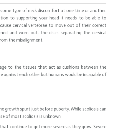
 some type of neck discomfort at one time or another.
tion to supporting your head it needs to be able to
 cause cervical vertebrae to move out of their correct
med and worn out, the discs separating the cervical
 from the misalignment.
amage to the tissues that act as cushions between the
pe against each other but humans would be incapable of
he growth spurt just before puberty. While scoliosis can
use of most scoliosis is unknown.
s that continue to get more severe as they grow. Severe