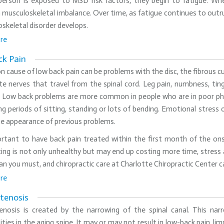
erson is exposed to MSD risk factors, they begin to fatigue. Whe
 musculoskeletal imbalance. Over time, as fatigue continues to outr
skeletal disorder develops.
re
k Pain
cause of low back pain can be problems with the disc, the fibrous cu
ate nerves that travel from the spinal cord. Leg pain, numbness, ting
n. Low back problems are more common in people who are in poor phy
long periods of sitting, standing or lots of bending. Emotional stres
he appearance of previous problems.
ortant to have back pain treated within the first month of the onse
ing is not only unhealthy but may end up costing more time, stress 
an you must, and chiropractic care at Charlotte Chiropractic Center can
re
Stenosis
tenosis is created by the narrowing of the spinal canal. This n
ties in the aging spine. It may or may not result in low-back pain, limp