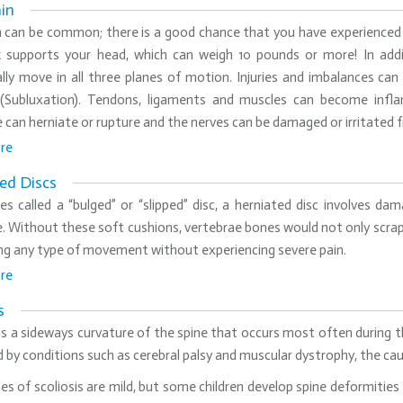
in
n can be common; there is a good chance that you have experienced
 supports your head, which can weigh 10 pounds or more! In addi
lly move in all three planes of motion. Injuries and imbalances can
 (Subluxation). Tendons, ligaments and muscles can become infla
 can herniate or rupture and the nerves can be damaged or irritated
re
ed Discs
s called a “bulged” or “slipped” disc, a herniated disc involves d
. Without these soft cushions, vertebrae bones would not only scra
ng any type of movement without experiencing severe pain.
re
s
 is a sideways curvature of the spine that occurs most often during t
 by conditions such as cerebral palsy and muscular dystrophy, the ca
s of scoliosis are mild, but some children develop spine deformitie