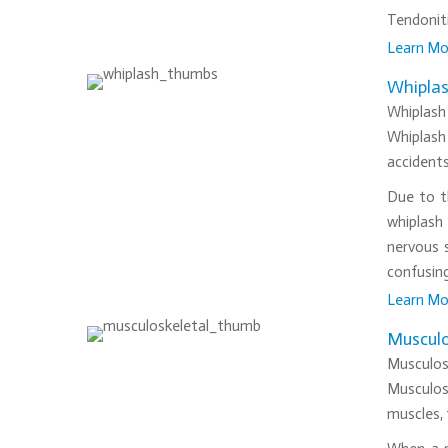
Tendoniti
Learn Mo
•
Whipla
Whiplash 
Whiplash 
accidents
Due to th
whiplash 
nervous 
confusing
Learn Mo
•
Musculo
Musculos
Musculosk
muscles, 