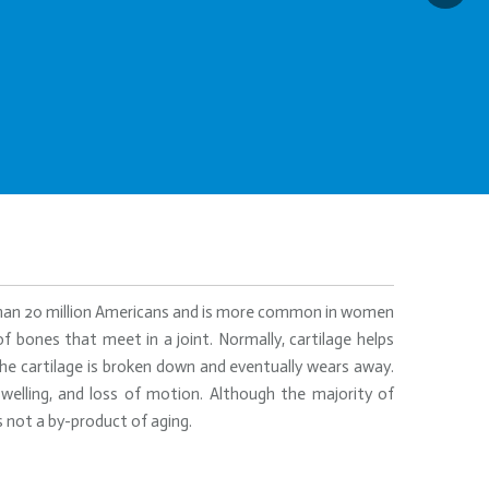
 than 20 million Americans and is more common in women
f bones that meet in a joint. Normally, cartilage helps
he cartilage is broken down and eventually wears away.
 swelling, and loss of motion. Although the majority of
s not a by-product of aging.