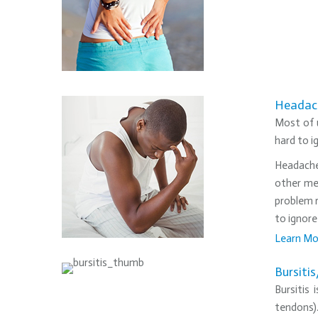
Headac
Most of u
hard to i
Headaches
other me
problem r
to ignore
Learn Mo
•
Bursiti
Bursitis
tendons)