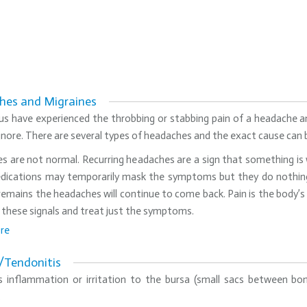
hes and Migraines
s have experienced the throbbing or stabbing pain of a headache an
gnore. There are several types of headaches and the exact cause can
 are not normal. Recurring headaches are a sign that something is w
dications may temporarily mask the symptoms but they do nothing 
emains the headaches will continue to come back. Pain is the body’s 
 these signals and treat just the symptoms.
re
s/Tendonitis
 is inflammation or irritation to the bursa (small sacs between b
.