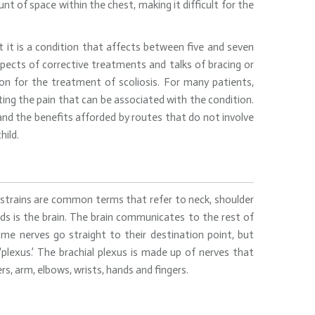
unt of space within the chest, making it difficult for the
at it is a condition that affects between five and seven
spects of corrective treatments and talks of bracing or
on for the treatment of scoliosis. For many patients,
ating the pain that can be associated with the condition.
 and the benefits afforded by routes that do not involve
hild.
and strains are common terms that refer to neck, shoulder
ds is the brain. The brain communicates to the rest of
me nerves go straight to their destination point, but
plexus.’ The brachial plexus is made up of nerves that
s, arm, elbows, wrists, hands and fingers.