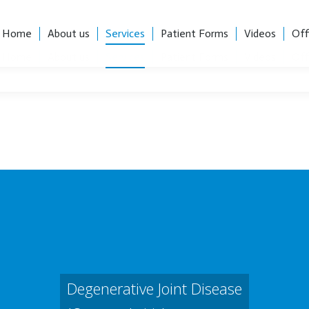
, Suite 101, Charlotte, NC 28204
Career Opportunities
Home
About us
Services
Patient Forms
Videos
Off
Home
About us
Services
Patient Forms
Videos
Off
Degenerative Joint Disease