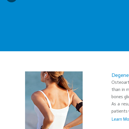
Degener
Osteoarth
than in m
bones gli
As a resu
patients 
Learn Mo
•