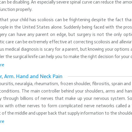
 can be disabling. An especially severe spinal curve can reduce the amo
function properly.
that your child has scoliosis can be frightening despite the fact th
eople in the United States alone. Suddenly being faced with the pro
gery can have any parent on edge, but surgery is not the only opti
tic care can be extremely effective at correcting scoliosis and allevi
us medical diagnosis is scary for a parent, but knowing your options
er the surgical knife can help you to make the right decision for your c
re
r, Arm. Hand and Neck Pain
 bursitis, neuralgia, rheumatism, frozen shoulder, fibrositis, sprain 
onditions. The main controller behind your shoulders, arms and han
y through billions of nerves that make up your nervous system. So
ix with other nerves to form complicated nerve networks called a ‘
of the middle and upper back that supply information to the shoulder
re