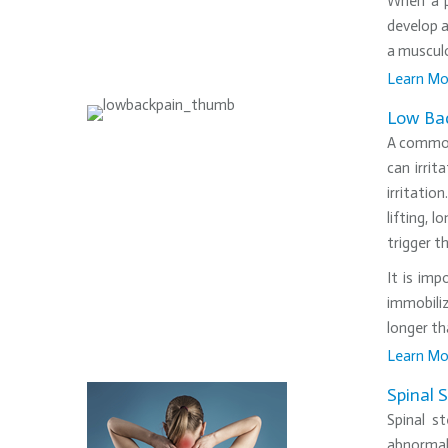
When a p
develop a
a musculo
Learn Mo
•
Low Bac
A common 
can irrit
irritatio
lifting, 
trigger t
It is imp
immobiliz
longer th
Learn Mo
•
Spinal 
Spinal s
abnormali