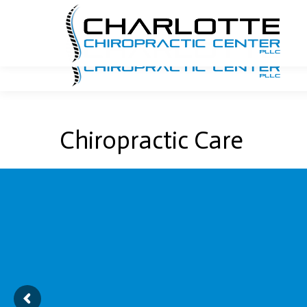
704.940.7740
Email Us
1341 E. Morehead Street
Chiropractic Care