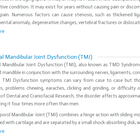
ive condition. It may exist for years without causing pain or discomf
 pain. Numerous factors can cause stenosis, such as thickened lig
ntal anomaly, degenerative changes, vertebral fractures or dislocatio
re
l Mandibular Joint Dysfunction (TMJ)
 Mandibular Joint Dysfunction (TMJ), also known as TMD Syndrome, 
 mandible in conjunction with the surrounding nerves, ligaments, con
t. TMJ Dysfunction symptoms can vary from case to case but thos
s, problems chewing, earaches, clicking and grinding, or difficult
 of Dental and Craniofacial Research, the disorder affects approxima
ing it four times more often than men.
rol Mandibular Joint (TMJ) combines a hinge action with sliding mot
ed with cartilage and are separated by a small shock-absorbing dis
re