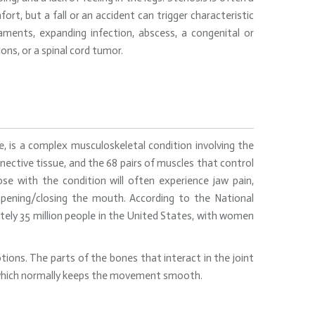
ort, but a fall or an accident can trigger characteristic
aments, expanding infection, abscess, a congenital or
ns, or a spinal cord tumor.
is a complex musculoskeletal condition involving the
nective tissue, and the 68 pairs of muscles that control
e with the condition will often experience jaw pain,
y opening/closing the mouth. According to the National
tely 35 million people in the United States, with women
ions. The parts of the bones that interact in the joint
k, which normally keeps the movement smooth.