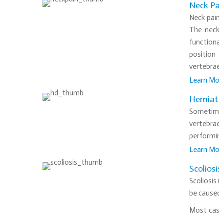
Neck Pa
Neck pai
The neck
functiona
position
vertebrae
Learn Mo
•
Herniat
Sometime
vertebrae
performi
Learn Mo
•
Scoliosi
Scoliosis
be caused
Most case