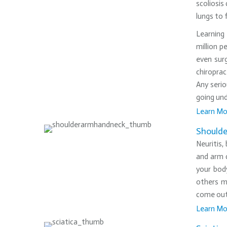
scoliosis
lungs to 
Learning 
million p
even sur
chiroprac
Any serio
going und
Learn Mo
•
Shoulde
Neuritis,
and arm c
your bod
others m
come out 
Learn Mo
•