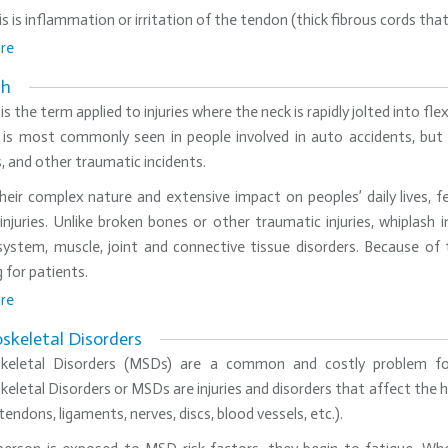
s is inflammation or irritation of the tendon (thick fibrous cords th
re
sh
is the term applied to injuries where the neck is rapidly jolted into f
is most commonly seen in people involved in auto accidents, but it 
, and other traumatic incidents.
eir complex nature and extensive impact on peoples’ daily lives, fe
injuries. Unlike broken bones or other traumatic injuries, whiplash 
system, muscle, joint and connective tissue disorders. Because of
 for patients.
re
skeletal Disorders
keletal Disorders (MSDs) are a common and costly problem fo
eletal Disorders or MSDs are injuries and disorders that affect the
tendons, ligaments, nerves, discs, blood vessels, etc.).