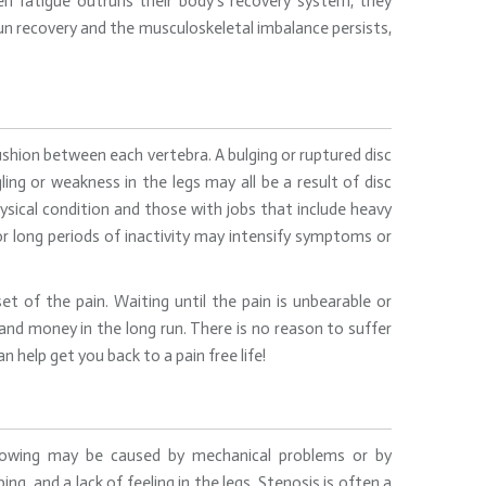
n fatigue outruns their body’s recovery system, they
un recovery and the musculoskeletal imbalance persists,
shion between each vertebra. A bulging or ruptured disc
ling or weakness in the legs may all be a result of disc
sical condition and those with jobs that include heavy
s or long periods of inactivity may intensify symptoms or
t of the pain. Waiting until the pain is unbearable or
and money in the long run. There is no reason to suffer
 help get you back to a pain free life!
arrowing may be caused by mechanical problems or by
ing, and a lack of feeling in the legs. Stenosis is often a