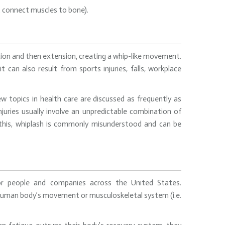
at connect muscles to bone).
lexion and then extension, creating a whip-like movement.
can also result from sports injuries, falls, workplace
w topics in health care are discussed as frequently as
injuries usually involve an unpredictable combination of
 this, whiplash is commonly misunderstood and can be
r people and companies across the United States.
 human body’s movement or musculoskeletal system (i.e.